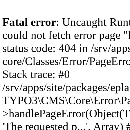
Fatal error
: Uncaught RuntimeException: Error handler could not fetch error page "https://www.eplan.com.br/404/", status code: 404 in /srv/apps/site/vendor/typo3/cms-core/Classes/Error/PageErrorHandler/PageContentErrorHandler.php:100 Stack trace: #0 /srv/apps/site/packages/eplan_core/Classes/UserFunc/PageNotFoundErrorHandler.php(55): TYPO3\CMS\Core\Error\PageErrorHandler\PageContentErrorHandler->handlePageError(Object(TYPO3\CMS\Core\Http\ServerRequest), 'The requested p...', Array) #1 /srv/apps/site/vendor/typo3/cms-frontend/Classes/Controller/ErrorController.php(85): Bloom\EplanCore\UserFunc\PageNotFoundErrorHandler->handlePageError(Object(TYPO3\CMS\Core\Http\ServerRequest), 'The requested p...', Array) #2 /srv/apps/site/packages/eplan_core/Classes/UserFunc/PageNotFoundHandling.php(28): TYPO3\CMS\Frontend\Controller\ErrorController->pageNotFoundAction(Object(TYPO3\CMS\Core\Http\ServerRequest), 'The requested p...', Array) #3 /srv/apps/site/packages/eplan_fe_examples/Classes/Controller/ExamplesController.php(369): Bloom\EplanCore\UserFunc\PageNotFoundHandling::throw404() #4 /srv/apps/site/vendor/typo3/cms-frontend/Classes/ContentObject/ContentObjectRenderer.php(4767): Eplan\ExamplesFrontend\Controller\ExamplesController->breadcrumb('', Array, Object(TYPO3\CMS\Core\Http\ServerRequest)) #5 /srv/apps/site/vendor/typo3/cms-frontend/Classes/ContentObject/UserContentObject.php(44): TYPO3\CMS\Frontend\ContentObject\ContentObjectRenderer->callUserFunction('Eplan\\ExamplesF...', Array, '') #6 /srv/apps/site/vendor/typo3/cms-frontend/Classes/ContentObject/ContentObjectRenderer.php(709): TYPO3\CMS\Frontend\ContentObject\UserContentObject->render(Array) #7 /srv/apps/site/vendor/typo3/cms-frontend/Classes/ContentObject/ContentObjectRenderer.php(656): TYPO3\CMS\Frontend\ContentObject\ContentObjectRenderer->render(Object(TYPO3\CMS\Frontend\ContentObject\UserContentObject), Array) #8 /srv/apps/site/vendor/typo3/cms-frontend/Classes/Controller/TypoScriptFrontendController.php(2293): TYPO3\CMS\Frontend\ContentObject\ContentObjectRenderer->cObjGetSingle('USER', Array) #9 /srv/apps/site/vendor/typo3/cms-frontend/Classes/Controller/TypoScriptFrontendController.php(2254): TYPO3\CMS\Frontend\Controller\TypoScriptFrontendController->processNonCacheableContentPartsAndSubstituteContentMarkers(Array, Object(TYPO3\CMS\Core\Http\ServerRequest)) #10 /srv/apps/site/vendor/typo3/cms-frontend/Classes/Controller/TypoScriptFrontendController.php(2223): TYPO3\CMS\Frontend\Controller\TypoScriptFrontendController->recursivelyReplaceIntPlaceholdersInContent(Object(TYPO3\CMS\Core\Http\ServerRequest)) #11 /srv/apps/site/vendor/typo3/cms-frontend/Classes/Http/RequestHandler.php(175): TYPO3\CMS\Frontend\Controller\TypoScriptFrontendController->INTincScript(Object(TYPO3\CMS\Core\Http\ServerRequest)) #12 /srv/apps/site/vendor/lochmueller/sourceopt/Classes/Middleware/SvgStoreMiddleware.php(26): TYPO3\CMS\Frontend\Http\RequestHandler->handle(Object(TYPO3\CMS\Core\Http\ServerRequest)) #13 /srv/apps/site/vendor/typo3/cms-core/Classes/Http/MiddlewareDispatcher.php(162): HTML\Sourceopt\Middleware\SvgStoreMiddleware->process(Object(TYPO3\CMS\Core\Http\ServerRequest), Object(TYPO3\CMS\Frontend\Http\RequestHandler)) #14 /srv/apps/site/vendor/lochmueller/sourceopt/Classes/Middleware/RegExRepMiddleware.php(26): Psr\Http\Server\RequestHandlerInterface@anonymous->handle(Object(TYPO3\CMS\Core\Http\ServerRequest)) #15 /srv/apps/site/vendor/typo3/cms-core/Classes/Http/MiddlewareDispatcher.php(162): HTML\Sourceopt\Middleware\RegExRepMiddleware->process(Object(TYPO3\CMS\Core\Http\ServerRequest